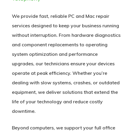
We provide fast, reliable PC and Mac repair
services designed to keep your business running
without interruption. From hardware diagnostics
and component replacements to operating
system optimization and performance
upgrades, our technicians ensure your devices
operate at peak efficiency. Whether you’re
dealing with slow systems, crashes, or outdated
equipment, we deliver solutions that extend the
life of your technology and reduce costly
downtime.
Beyond computers, we support your full office