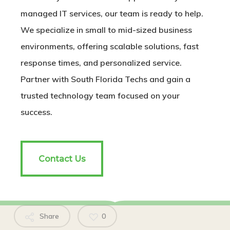
managed IT services, our team is ready to help.
We specialize in small to mid-sized business
environments, offering scalable solutions, fast
response times, and personalized service.
Partner with South Florida Techs and gain a
trusted technology team focused on your
success.
Contact Us
Contact Us
Share
0