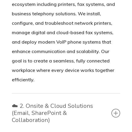
ecosystem including printers, fax systems, and
business telephony solutions. We install,
configure, and troubleshoot network printers,
manage digital and cloud-based fax systems,
and deploy modern VoIP phone systems that
enhance communication and scalability. Our
goal is to create a seamless, fully connected
workplace where every device works together
efficiently.
☁️ 2. Onsite & Cloud Solutions
(Email, SharePoint &
Collaboration)