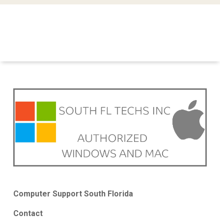
Computer Support South Florida
Contact