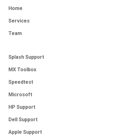
Home
Services
Team
Splash Support
MX Toolbox
Speedtest
Microsoft
HP Support
Dell Support
Apple Support