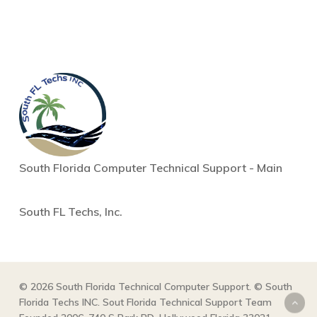
South Florida Computer Technical Support - Main
South FL Techs, Inc.
© 2026 South Florida Technical Computer Support. © South
Florida Techs INC. Sout Florida Technical Support Team