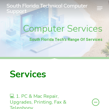
Skip
South Florida Technical Computer
Menu
Support
to
Close
main
Menu
Computer
Services
content
South Florida Tech's Range Of Services
Services
💻 1. PC & Mac Repair,
Upgrades, Printing, Fax &
Telephony